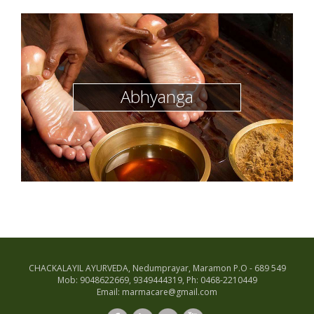
Abhyanga
CHACKALAYIL AYURVEDA, Nedumprayar, Maramon P.O - 689 549
Mob: 9048622669, 9349444319, Ph: 0468-2210449
Email: marmacare@gmail.com