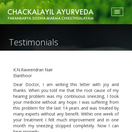
HOME
ABOUT US
Testimonials
TREATMENTS
ACCOMMODATION
TESTIMONIALS
ATTRACTIONS
K.N.Raveendran Nair
GALLERY
Elanthoor
BLOGS
CONTACT
Dear Doctor, I am writing this letter with joy and
thanks. When you told me that the root cause of my
hearing problem was my continuous sneezing, I took
your medicine without any hope. I was suffering from
this problem for the last 14 years and was treated by
many experts without any benefit. Within one week of
your treatment I felt much improvement and in one
month my sneezing stopped completely. Now I can
hear properly.