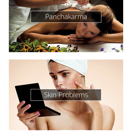
Panchakarma
Skin Problems