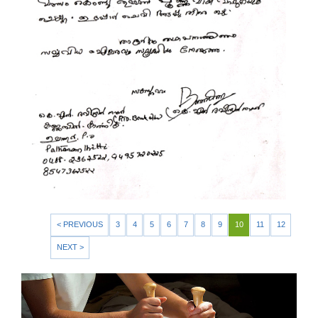
< PREVIOUS
3
4
5
6
7
8
9
10
11
12
NEXT >