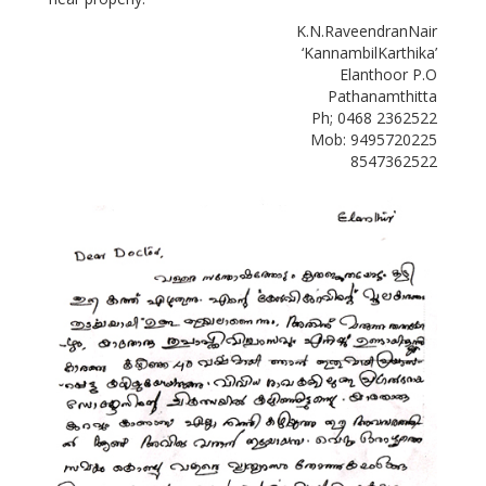
K.N.RaveendranNair
‘KannambilKarthika’
Elanthoor P.O
Pathanamthitta
Ph; 0468 2362522
Mob: 9495720225
8547362522