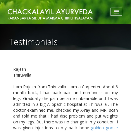
HOME
ABOUT US
Testimonials
TREATMENTS
ACCOMMODATION
TESTIMONIALS
ATTRACTIONS
Rajesh
GALLERY
Thiruvalla
BLOGS
CONTACT
I am Rajesh from Thiruvalla. I am a Carpenter. About 6
month back, I had back pain and numbness on my
legs. Gradually the pain became unbearable and I was
admitted in a big Allopathic hospital at Thiruvalla . The
doctor examined me, checked my X-ray and MRI scan
and told me that I had disc problem and put weights
on my legs. But there was no change in my condition. I
was given injections to my back bone
golden goose