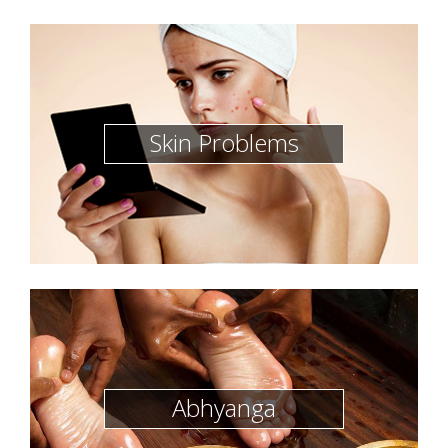
Skin Problems
Abhyanga