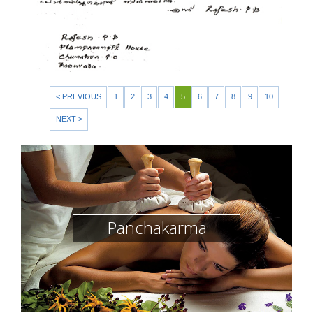
< PREVIOUS
1
2
3
4
5
6
7
8
9
10
NEXT >
Panchakarma