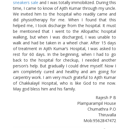
sneakers sale
and I was totally immobilized. During this
time, I came to know of Ajith Kumar through my uncle.
We invited him to the hospital who readily came and
did physiotherapy for me. When I found that this
helped me, I took discharge from the hospital. It must
be mentioned that I went to the Allopathic hospital
walking, but when I was discharged, I was unable to
walk and had be taken in a wheel chair. After 15 days
of treatment in Ajith Kumar’s Hospital, I was asked to
rest for 60 days. In the beginning, when I had to go
back to the hospital for checkup, I needed another
person’s help. But gradually I could drive myself. Now I
am completely cured and healthy and am going for
carpentry work. I am very much grateful to Ajith Kumar
of Chakkalayil Hospital, who is like God to me now.
May god bless him and his family.
Rajesh P B
Plamparampil House
Chumathra P.O
Thiruvalla
Mob:9562847472